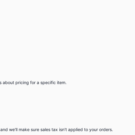
 about pricing for a specific item.
nd we'll make sure sales tax isn't applied to your orders.