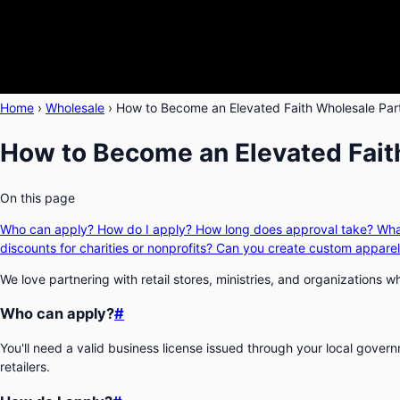
Home
›
Wholesale
›
How to Become an Elevated Faith Wholesale Par
How to Become an Elevated Fait
On this page
Who can apply?
How do I apply?
How long does approval take?
Wha
discounts for charities or nonprofits?
Can you create custom apparel
We love partnering with retail stores, ministries, and organizations
Who can apply?
#
You'll need a valid business license issued through your local gove
retailers.