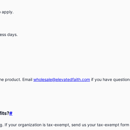
o apply.
ness days.
the product. Email
wholesale@elevatedfaith.com
if you have questions
fits?
#
. If your organization is tax-exempt, send us your tax-exempt form a