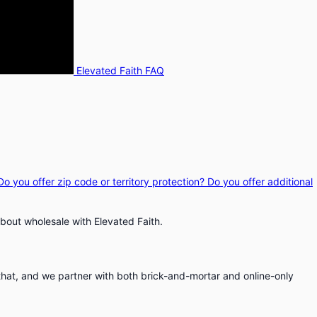
Elevated Faith FAQ
Do you offer zip code or territory protection?
Do you offer additional
bout wholesale with Elevated Faith.
that, and we partner with both brick-and-mortar and online-only