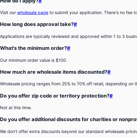
How do I apply?
#
Visit our
wholesale page
to submit your application. There's no fee t
How long does approval take?
#
Applications are typically reviewed and approved within 1 to 3 busi
What's the minimum order?
#
Our minimum order value is $100.
How much are wholesale items discounted?
#
Wholesale pricing ranges from 25% to 70% off retail, depending on 
Do you offer zip code or territory protection?
#
Not at this time.
Do you offer additional discounts for charities or nonpro
We don't offer extra discounts beyond our standard wholesale pricing