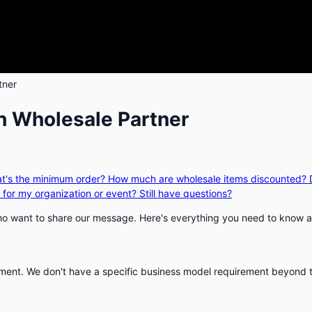
tner
h Wholesale Partner
t's the minimum order?
How much are wholesale items discounted?
 for my organization or event?
Still have questions?
 who want to share our message. Here's everything you need to know a
rnment. We don't have a specific business model requirement beyond 