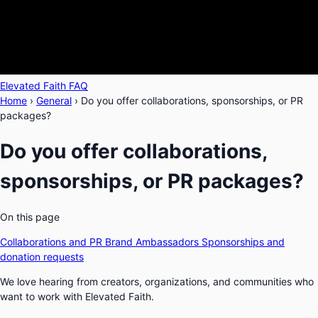
Elevated Faith FAQ
Home
›
General
›
Do you offer collaborations, sponsorships, or PR
packages?
Do you offer collaborations,
sponsorships, or PR packages?
On this page
Collaborations and PR
Brand Ambassadors
Sponsorships and
donation requests
We love hearing from creators, organizations, and communities who
want to work with Elevated Faith.