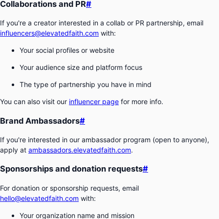
Collaborations and PR
#
If you're a creator interested in a collab or PR partnership, email
influencers@elevatedfaith.com
with:
Your social profiles or website
Your audience size and platform focus
The type of partnership you have in mind
You can also visit our
influencer page
for more info.
Brand Ambassadors
#
If you're interested in our ambassador program (open to anyone),
apply at
ambassadors.elevatedfaith.com
.
Sponsorships and donation requests
#
For donation or sponsorship requests, email
hello@elevatedfaith.com
with:
Your organization name and mission