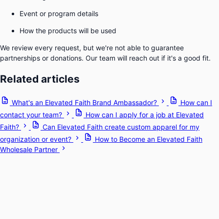
Event or program details
How the products will be used
We review every request, but we're not able to guarantee
partnerships or donations. Our team will reach out if it's a good fit.
Related articles
What's an Elevated Faith Brand Ambassador?
How can I
contact your team?
How can I apply for a job at Elevated
Faith?
Can Elevated Faith create custom apparel for my
organization or event?
How to Become an Elevated Faith
Wholesale Partner