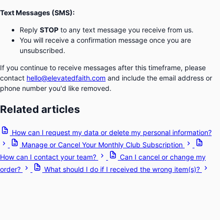
Text Messages (SMS):
Reply
STOP
to any text message you receive from us.
You will receive a confirmation message once you are
unsubscribed.
If you continue to receive messages after this timeframe, please
contact
hello@elevatedfaith.com
and include the email address or
phone number you'd like removed.
Related articles
How can I request my data or delete my personal information?
Manage or Cancel Your Monthly Club Subscription
How can I contact your team?
Can I cancel or change my
order?
What should I do if I received the wrong item(s)?