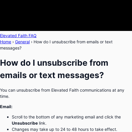
Elevated Faith FAQ
Home
›
General
›
How do I unsubscribe from emails or text
messages?
How do I unsubscribe from
emails or text messages?
You can unsubscribe from Elevated Faith communications at any
time.
Email:
Scroll to the bottom of any marketing email and click the
Unsubscribe
link.
Changes may take up to 24 to 48 hours to take effect.