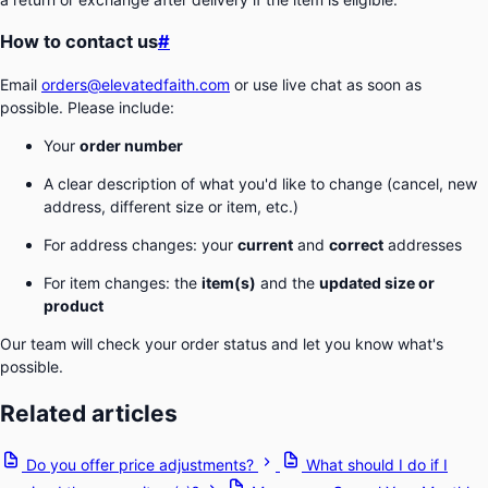
How to contact us
#
Email
orders@elevatedfaith.com
or use live chat as soon as
possible. Please include:
Your
order number
A clear description of what you'd like to change (cancel, new
address, different size or item, etc.)
For address changes: your
current
and
correct
addresses
For item changes: the
item(s)
and the
updated size or
product
Our team will check your order status and let you know what's
possible.
Related articles
Do you offer price adjustments?
What should I do if I