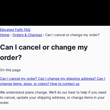
Elevated Faith FAQ
Home
›
Orders & Changes
›
Can I cancel or change my order?
Can I cancel or change my
order?
On this page
Can I cancel my order?
Can I change my shipping address?
Can I
change items, sizes, or colors?
How to contact us
We understand plans change. We'll do our best to help if you need
to cancel, update your shipping address, or change items in your
order.