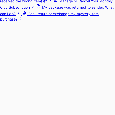
received the wrong item(s)?
Manage or Cancel Your Monthly
Club Subscription
My package was returned to sender. What
can I do?
Can I return or exchange my mystery item
purchase?