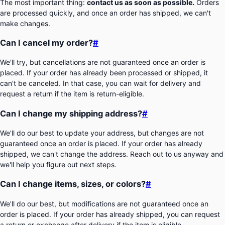
The most important thing:
contact us as soon as possible.
Orders
are processed quickly, and once an order has shipped, we can't
make changes.
Can I cancel my order?
#
We'll try, but cancellations are not guaranteed once an order is
placed. If your order has already been processed or shipped, it
can't be canceled. In that case, you can wait for delivery and
request a return if the item is return-eligible.
Can I change my shipping address?
#
We'll do our best to update your address, but changes are not
guaranteed once an order is placed. If your order has already
shipped, we can't change the address. Reach out to us anyway and
we'll help you figure out next steps.
Can I change items, sizes, or colors?
#
We'll do our best, but modifications are not guaranteed once an
order is placed. If your order has already shipped, you can request
a return or exchange after delivery if the item is eligible.