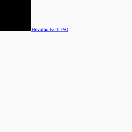
Elevated Faith FAQ