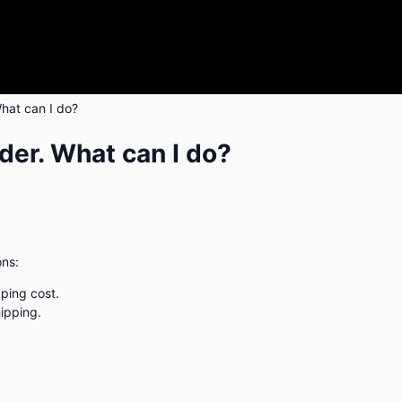
hat can I do?
er. What can I do?
ons:
pping cost.
hipping.