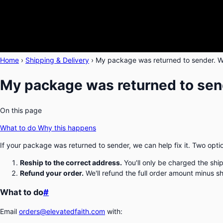
Home
›
Shipping & Delivery
›
My package was returned to sender. W
My package was returned to send
On this page
What to do
Why this happens
If your package was returned to sender, we can help fix it. Two opti
Reship to the correct address.
You'll only be charged the shi
Refund your order.
We'll refund the full order amount minus s
What to do
#
Email
orders@elevatedfaith.com
with: